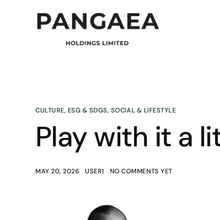
CULTURE
,
ESG & SDGS
,
SOCIAL & LIFESTYLE
Play with it a lit
MAY 20, 2026
USER1
NO COMMENTS YET