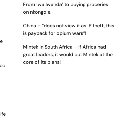
From ‘wa lwanda’ to buying groceries
on nkongole.
China – “does not view it as IP theft, this
is payback for opium wars”!
he
Mintek in South Africa – if Africa had
great leaders, it would put Mintek at the
core of its plans!
too
ife