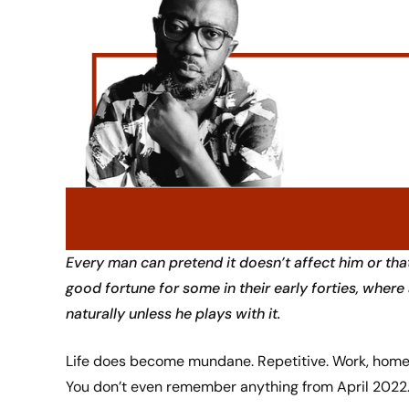
Every man can pretend it doesn’t affect him or that
good fortune for some in their early forties, whe
naturally unless he plays with it.
Life does become mundane. Repetitive. Work, home,
You don’t even remember anything from April 2022