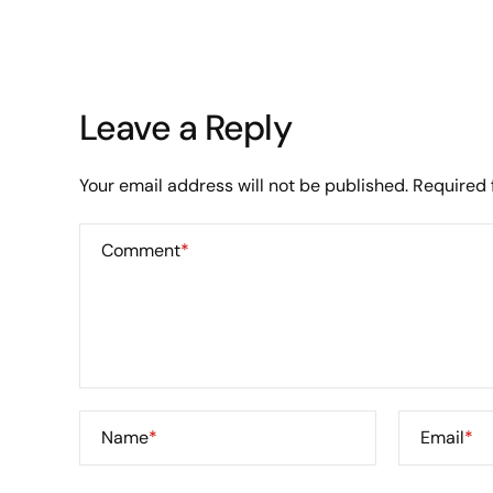
Leave a Reply
Your email address will not be published.
Required 
Comment
*
Name
*
Email
*