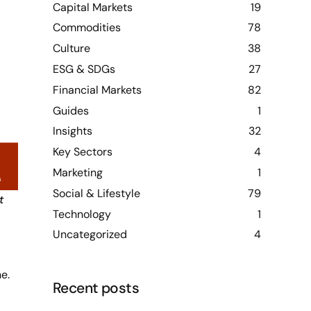
Capital Markets
19
Commodities
78
Culture
38
ESG & SDGs
27
Financial Markets
82
Guides
1
Insights
32
Key Sectors
4
Marketing
1
Social & Lifestyle
79
t
Technology
1
Uncategorized
4
e.
Recent posts