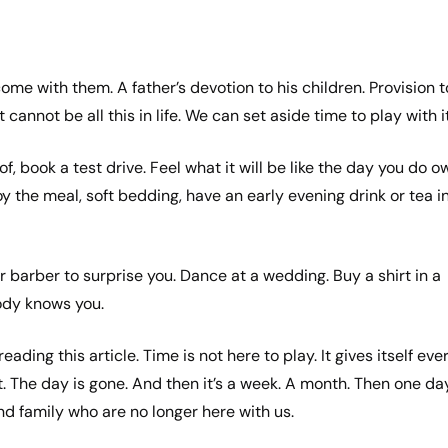
ome with them. A father’s devotion to his children. Provision t
cannot be all this in life. We can set aside time to play with i
, book a test drive. Feel what it will be like the day you do o
joy the meal, soft bedding, have an early evening drink or tea i
your barber to surprise you. Dance at a wedding. Buy a shirt in a
ody knows you.
ding this article. Time is not here to play. It gives itself eve
t. The day is gone. And then it’s a week. A month. Then one da
nd family who are no longer here with us.