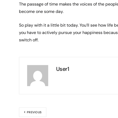
The passage of time makes the voices of the people
become one some day.
So play with it a little bit today. You’ll see how lif
you have to actively pursue your happiness because
switch off.
User1
PREVIOUS