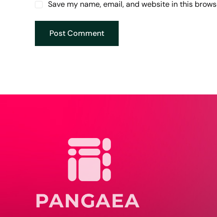
Save my name, email, and website in this brows