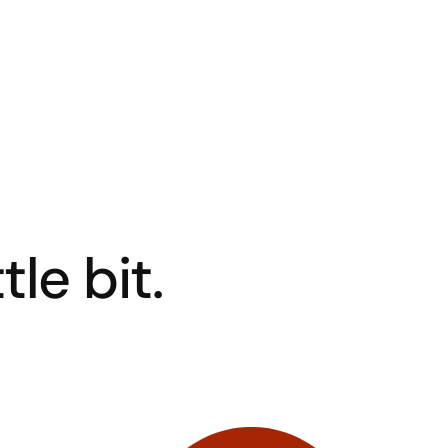
tle bit.