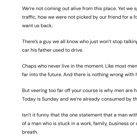
We’re not coming out alive from this place. Yet we 
traffic, how we were not picked by our friend for a
want us back.
There’s a guy we all know who just won’t stop talki
car his father used to drive.
Chaps who never live in the moment. Like most men, I’
far into the future. And there is nothing wrong with
But veering too far off your course is why men are 
Today is Sunday and we’re already consumed by this 
Isn’t it funny that the one statement that a man wit
of a man who is stuck in a work, family, business or 
breath.