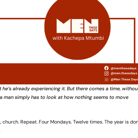
 he’s already experiencing it. But there comes a time, withou
re a man simply has to look at how nothing seems to move
 church. Repeat. Four Mondays. Twelve times. The year is don
.