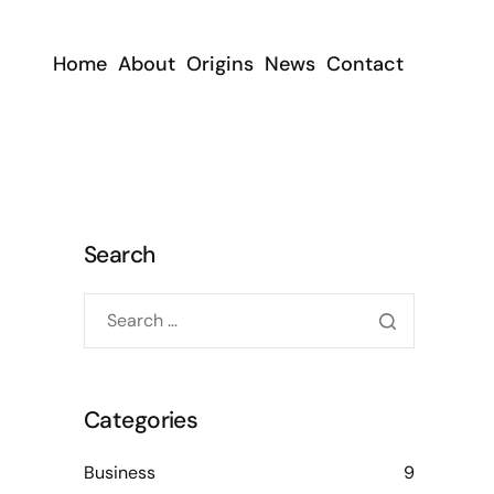
Home
About
Origins
News
Contact
Search
Categories
Business
9