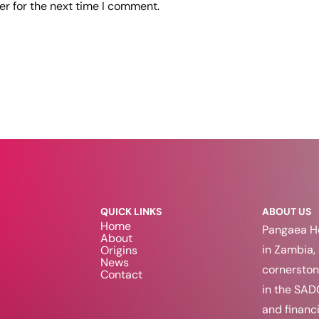
er for the next time I comment.
QUICK LINKS
ABOUT US
Home
Pangaea Ho
About
in Zambia, 
Origins
News
cornerston
Contact
in the SAD
and financi