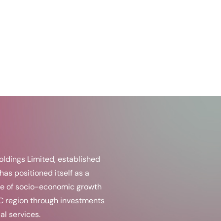
ldings Limited, established
has positioned itself as a
e of socio-economic growth
C region through investments
al services.