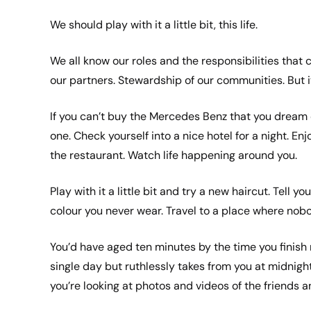
We should play with it a little bit, this life.
We all know our roles and the responsibilities that c
our partners. Stewardship of our communities. But it 
If you can’t buy the Mercedes Benz that you dream of
one. Check yourself into a nice hotel for a night. En
the restaurant. Watch life happening around you.
Play with it a little bit and try a new haircut. Tell 
colour you never wear. Travel to a place where nob
You’d have aged ten minutes by the time you finish rea
single day but ruthlessly takes from you at midnigh
you’re looking at photos and videos of the friends a