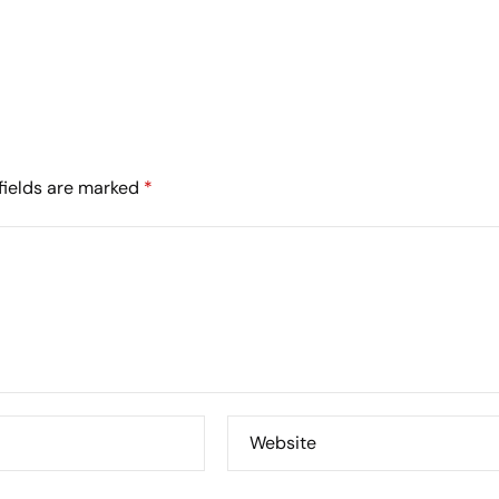
fields are marked
*
Website