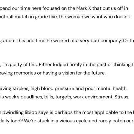
spend our time here focused on the Mark X that cut us off in
 football match in grade five, the woman we want who doesn’t
ng about this one time he worked at a very bad company. Or t
m guilty of this. Either lodged firmly in the past or thinking 
 having memories or having a vision for the future.
having strokes, high blood pressure and poor mental health.
week’s deadlines, bills, targets, work environment. Stress.
h dwindling libido says is perhaps the most applicable to the l
daily loop? We’re stuck in a vicious cycle and rarely catch our