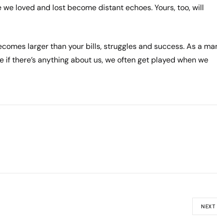
 we loved and lost become distant echoes. Yours, too, will
e becomes larger than your bills, struggles and success. As a ma
 if there’s anything about us, we often get played when we
NEXT