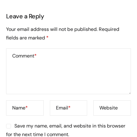
Leave a Reply
Your email address will not be published.
Required
fields are marked
*
Comment
*
Name
*
Email
*
Website
Save my name, email, and website in this browser
for the next time I comment.