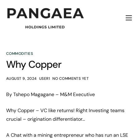
Home
About
Origins
COMMODITIES
Why Copper
News
Contact
AUGUST 9, 2024
USER1
NO COMMENTS YET
By Tshepo Magagane – M&M Executive
Why Copper – VC like returns! Right Investing teams
crucial – origination differentiator…
A Chat with a mining entrepreneur who has run an LSE