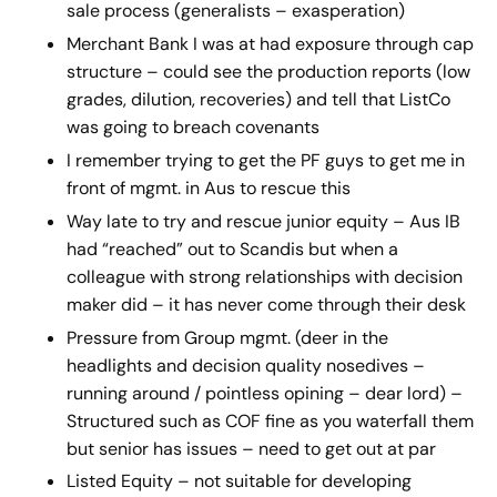
sale process (generalists – exasperation)
Merchant Bank I was at had exposure through cap
structure – could see the production reports (low
grades, dilution, recoveries) and tell that ListCo
was going to breach covenants
I remember trying to get the PF guys to get me in
front of mgmt. in Aus to rescue this
Way late to try and rescue junior equity – Aus IB
had “reached” out to Scandis but when a
colleague with strong relationships with decision
maker did – it has never come through their desk
Pressure from Group mgmt. (deer in the
headlights and decision quality nosedives –
running around / pointless opining – dear lord) –
Structured such as COF fine as you waterfall them
but senior has issues – need to get out at par
Listed Equity – not suitable for developing