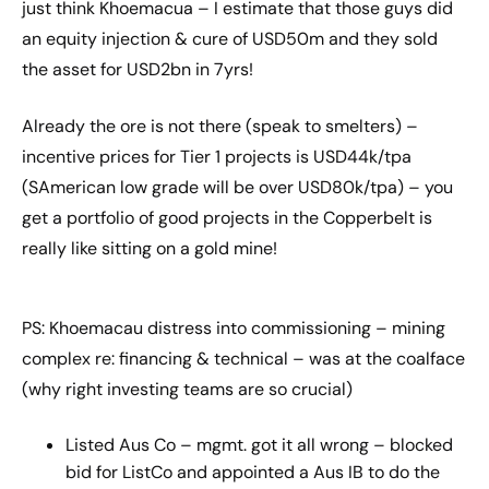
just think Khoemacua – I estimate that those guys did
an equity injection & cure of USD50m and they sold
the asset for USD2bn in 7yrs!
Already the ore is not there (speak to smelters) –
incentive prices for Tier 1 projects is USD44k/tpa
(SAmerican low grade will be over USD80k/tpa) – you
get a portfolio of good projects in the Copperbelt is
really like sitting on a gold mine!
PS: Khoemacau distress into commissioning – mining
complex re: financing & technical – was at the coalface
(why right investing teams are so crucial)
Listed Aus Co – mgmt. got it all wrong – blocked
bid for ListCo and appointed a Aus IB to do the