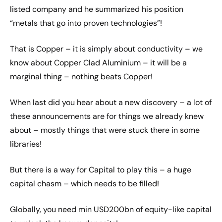
listed company and he summarized his position
“metals that go into proven technologies”!
That is Copper – it is simply about conductivity – we
know about Copper Clad Aluminium – it will be a
marginal thing – nothing beats Copper!
When last did you hear about a new discovery – a lot of
these announcements are for things we already knew
about – mostly things that were stuck there in some
libraries!
But there is a way for Capital to play this – a huge
capital chasm – which needs to be filled!
Globally, you need min USD200bn of equity-like capital