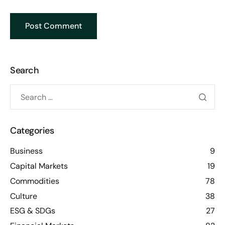
Search
Categories
Business
9
Capital Markets
19
Commodities
78
Culture
38
ESG & SDGs
27