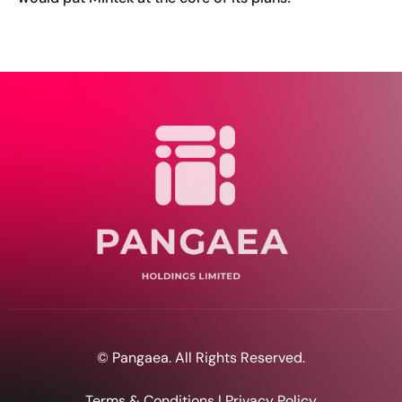
© Pangaea. All Rights Reserved.
Terms & Conditions | Privacy Policy