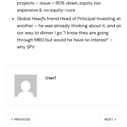
projects – issue = 90% down, equity too
expensive & no equity-cure
Global Head’s friend Head of Principal Investing at
another – he was already thinking about it, and on
our way to dinner I go “I know they are going
through MBO but would he have no interest” –
why SPV
User1
PREVIOUS
NEXT