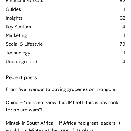
Financial Markets
82
Guides
1
Insights
32
Key Sectors
4
Marketing
1
Social & Lifestyle
79
Technology
1
Uncategorized
4
Recent posts
From ‘wa lwanda’ to buying groceries on nkongole.
China – “does not view it as IP theft, this is payback
for opium wars”!
Mintek in South Africa – if Africa had great leaders, it
would put Mintek at the core of its plans!