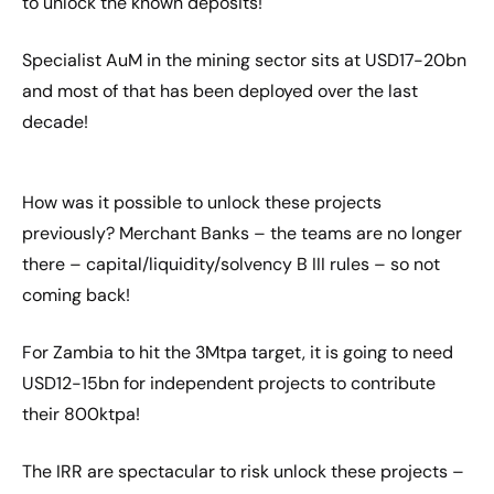
to unlock the known deposits!
Specialist AuM in the mining sector sits at USD17-20bn
and most of that has been deployed over the last
decade!
How was it possible to unlock these projects
previously? Merchant Banks – the teams are no longer
there – capital/liquidity/solvency B III rules – so not
coming back!
For Zambia to hit the 3Mtpa target, it is going to need
USD12-15bn for independent projects to contribute
their 800ktpa!
The IRR are spectacular to risk unlock these projects –