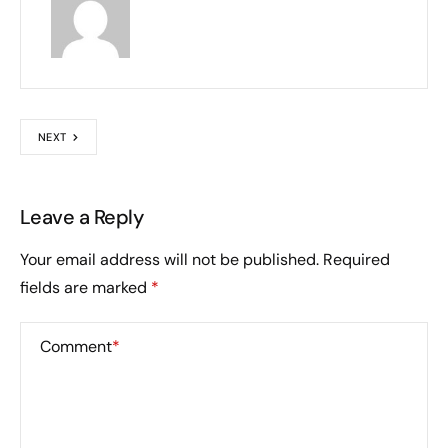
NEXT
Leave a Reply
Your email address will not be published.
Required
fields are marked
*
Comment
*