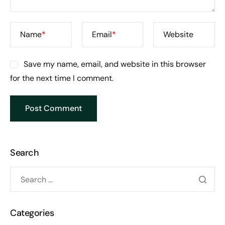
Name
*
Email
*
Website
Save my name, email, and website in this browser
for the next time I comment.
Search
Categories