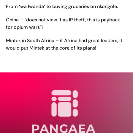
From ‘wa lwanda’ to buying groceries on nkongole.
China – “does not view it as IP theft, this is payback
for opium wars”!
Mintek in South Africa – if Africa had great leaders, it
would put Mintek at the core of its plans!