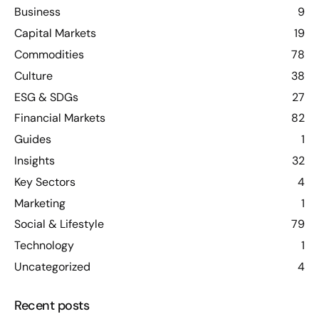
Business
9
Capital Markets
19
Commodities
78
Culture
38
ESG & SDGs
27
Financial Markets
82
Guides
1
Insights
32
Key Sectors
4
Marketing
1
Social & Lifestyle
79
Technology
1
Uncategorized
4
Recent posts