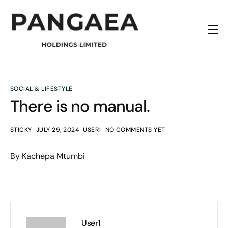
Home
About
Origins
SOCIAL & LIFESTYLE
There is no manual.
News
Contact
STICKY
JULY 29, 2024
USER1
NO COMMENTS YET
By Kachepa Mtumbi
User1