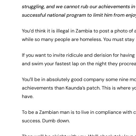
struggling, and we cannot rub our achievements in 
successful national program to limit him from enjoyi
You’d think it is illegal in Zambia to post a photo of
while so many people are homeless. You must stay 
If you want to invite ridicule and derision for hav
and swim your fastest lap on the night they procre
You’ll be in absolutely good company some nine mon
achievements than Kaunda’s patch. This is where yo
have.
To be a Zambian man is to live in compliance with 
success. Dumb down.