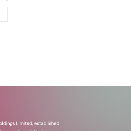
ldings Limited, established