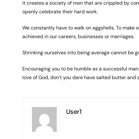
It creates a society of men that are crippled by co
openly celebrate their hard work.
We constantly have to walk on eggshells. To make s
achieved in our careers, businesses or marriages.
Shrinking ourselves into being average cannot be goo
Encouraging you to be humble as a successful man 
love of God, don’t you dare have salted butter and a
User1