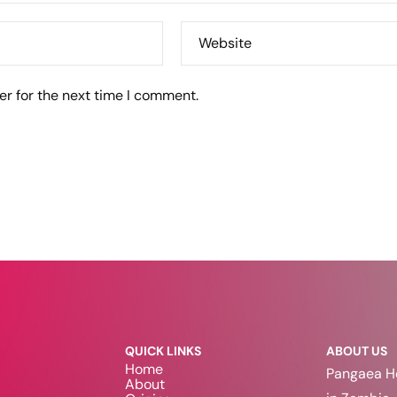
Website
er for the next time I comment.
QUICK LINKS
ABOUT US
Home
Pangaea Ho
About