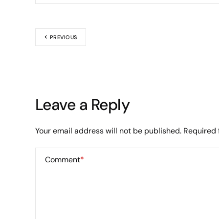
PREVIOUS
Leave a Reply
Your email address will not be published.
Required 
Comment
*