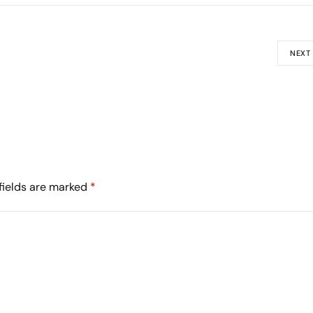
NEXT
fields are marked
*