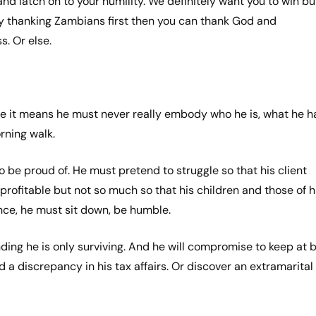
 and latch on to your humility. We definitely want you to win bu
y thanking Zambians first then you can thank God and
s. Or else.
e it means he must never really embody who he is, what he h
orning walk.
 to be proud of. He must pretend to struggle so that his client
rofitable but not so much so that his children and those of h
ence, he must sit down, be humble.
nding he is only surviving. And he will compromise to keep at 
d a discrepancy in his tax affairs. Or discover an extramarital