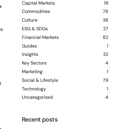
Capital Markets
19
a
Commodities
78
Culture
38
ESG & SDGs
27
re
Financial Markets
82
Guides
1
s
Insights
32
Key Sectors
4
Marketing
1
Social & Lifestyle
79
t
Technology
1
Uncategorized
4
Recent posts