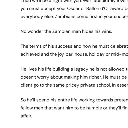
Then we’ll be alright with you. We’ll absolutely love
you must accept your Oscar or Ballon d’Or award b
everybody else. Zambians come first in your succes
No wonder the Zambian man hides his wins.
The terms of his success and how he must celebrat
achieved and the joy, car, house, holiday or mid-m
He lives his life building a legacy he is not allowed
doesn’t worry about making him richer. He must be p
client go to the same pricey private school. In ess
So he’ll spend his entire life working towards prete
fellow men that want him to be humble or they’ll fin
affair.