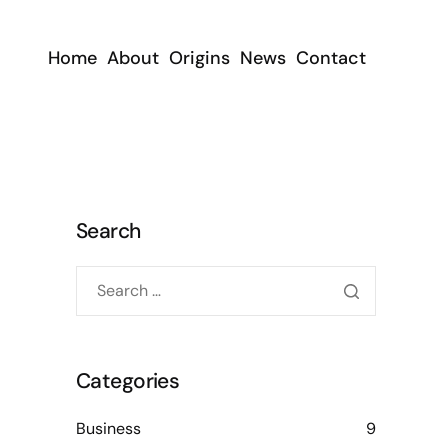
Home
About
Origins
News
Contact
Search
Categories
Business
9