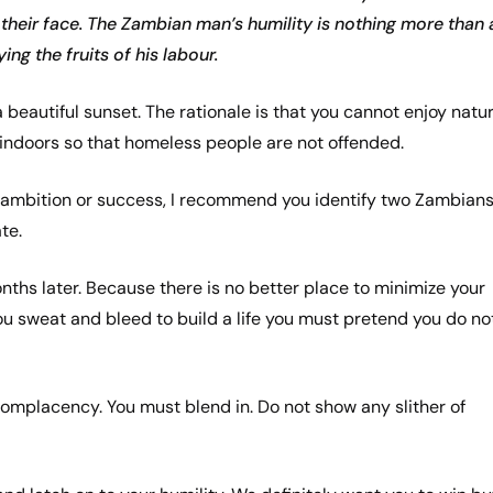
their face. The Zambian man’s humility is nothing more than 
ng the fruits of his labour.
 a beautiful sunset. The rationale is that you cannot enjoy natu
indoors so that homeless people are not offended.
ing ambition or success, I recommend you identify two Zambian
ate.
ths later. Because there is no better place to minimize your
u sweat and bleed to build a life you must pretend you do no
complacency. You must blend in. Do not show any slither of