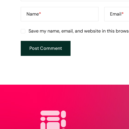
Name
*
Email
*
Save my name, email, and website in this brows