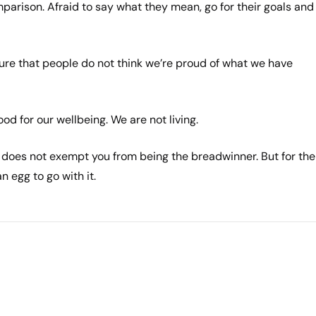
mparison. Afraid to say what they mean, go for their goals and
ure that people do not think we’re proud of what we have
d for our wellbeing. We are not living.
does not exempt you from being the breadwinner. But for the
n egg to go with it.