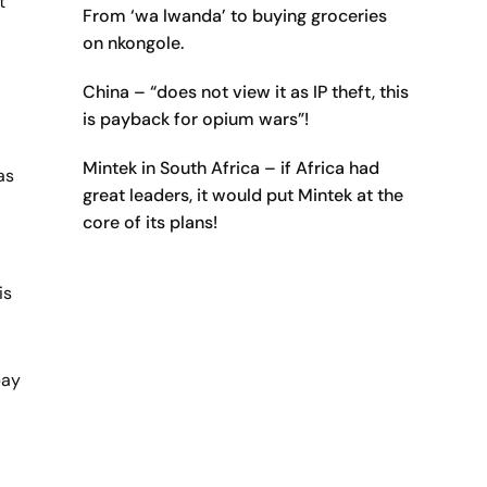
t
From ‘wa lwanda’ to buying groceries
on nkongole.
China – “does not view it as IP theft, this
is payback for opium wars”!
Mintek in South Africa – if Africa had
as
great leaders, it would put Mintek at the
core of its plans!
is
bay