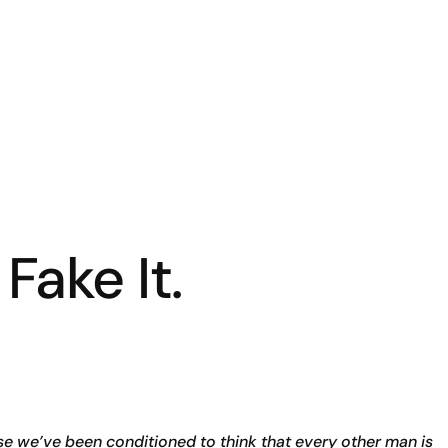
 Fake It.
e we’ve been conditioned to think that every other man is