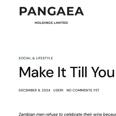
SOCIAL & LIFESTYLE
Make It Till You
DECEMBER 9, 2024
USER1
NO COMMENTS YET
Zambian men refuse to celebrate their wins becaus