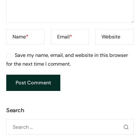
Name
*
Email
*
Website
Save my name, email, and website in this browser
for the next time I comment.
Search