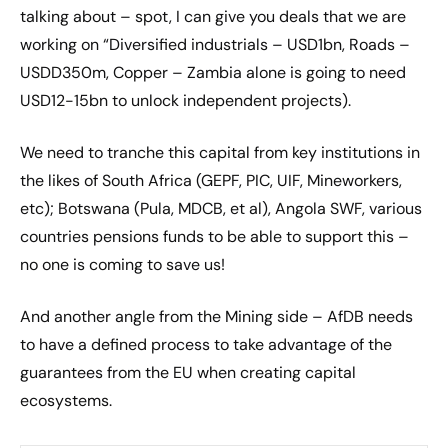
talking about – spot, I can give you deals that we are
working on “Diversified industrials – USD1bn, Roads –
USDD350m, Copper – Zambia alone is going to need
USD12-15bn to unlock independent projects).
We need to tranche this capital from key institutions in
the likes of South Africa (GEPF, PIC, UIF, Mineworkers,
etc); Botswana (Pula, MDCB, et al), Angola SWF, various
countries pensions funds to be able to support this –
no one is coming to save us!
And another angle from the Mining side – AfDB needs
to have a defined process to take advantage of the
guarantees from the EU when creating capital
ecosystems.