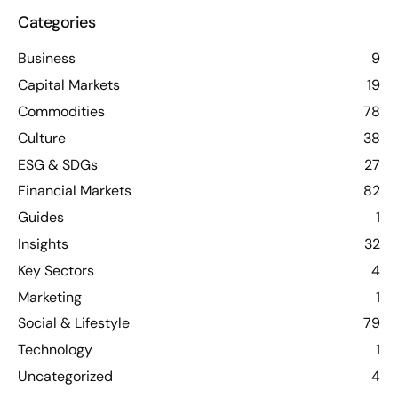
Categories
Business
9
Capital Markets
19
Commodities
78
Culture
38
ESG & SDGs
27
Financial Markets
82
Guides
1
Insights
32
Key Sectors
4
Marketing
1
Social & Lifestyle
79
Technology
1
Uncategorized
4