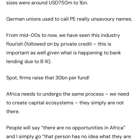
sizes were around USD750m to 1bn.
German unions used to call PE really unsavoury names.
From mid-00s to now, we have seen this industry
flourish (followed on by private credit – this is
important as well given what is happening to bank
lending due to B III).
Spot, firms raise that 30bn per fund!
Africa needs to undergo the same process – we need
to create capital ecosystems – they simply are not
there.
People will say “there are no opportunities in Africa”
and I simply go “that person has no idea what they are