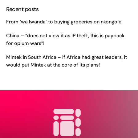
Recent posts
From ‘wa lwanda’ to buying groceries on nkongole.
China – “does not view it as IP theft, this is payback
for opium wars”!
Mintek in South Africa – if Africa had great leaders, it
would put Mintek at the core of its plans!