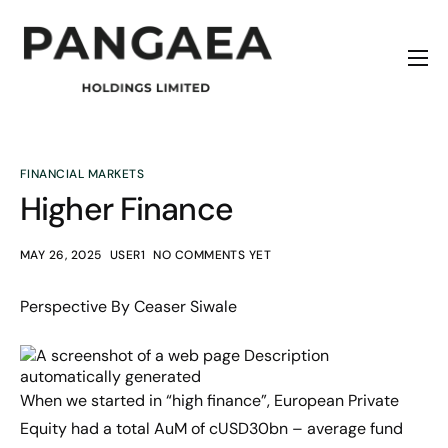
Home
About
Origins
FINANCIAL MARKETS
Higher Finance
News
Contact
MAY 26, 2025
USER1
NO COMMENTS YET
Perspective By Ceaser Siwale
When we started in “high finance”, European Private
Equity had a total AuM of cUSD30bn – average fund