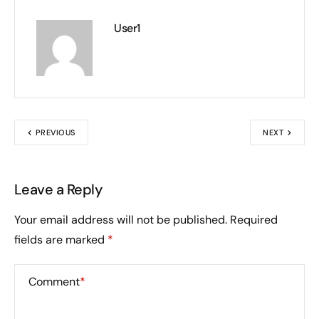
User1
PREVIOUS
NEXT
Leave a Reply
Your email address will not be published.
Required
fields are marked
*
Comment
*