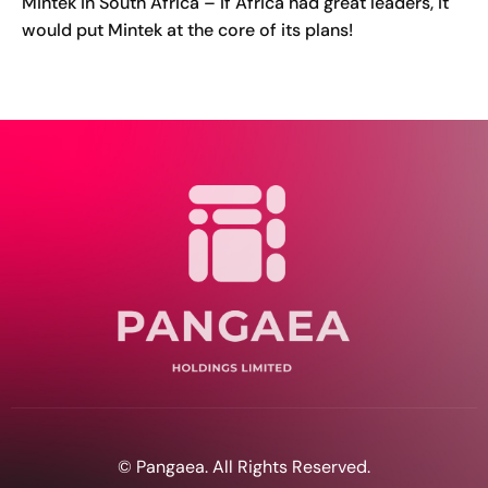
Mintek in South Africa – if Africa had great leaders, it
would put Mintek at the core of its plans!
© Pangaea. All Rights Reserved.