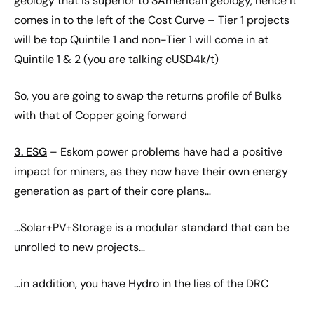
geology that is superior to SAmerican geology, hence it
comes in to the left of the Cost Curve – Tier 1 projects
will be top Quintile 1 and non-Tier 1 will come in at
Quintile 1 & 2 (you are talking cUSD4k/t)
So, you are going to swap the returns profile of Bulks
with that of Copper going forward
3. ESG
– Eskom power problems have had a positive
impact for miners, as they now have their own energy
generation as part of their core plans…
…Solar+PV+Storage is a modular standard that can be
unrolled to new projects…
…in addition, you have Hydro in the lies of the DRC