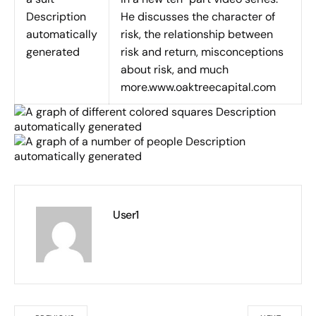
He discusses the character of
risk, the relationship between
risk and return, misconceptions
about risk, and much
more.www.oaktreecapital.com
User1