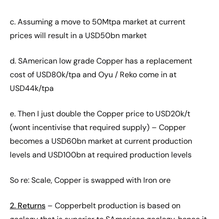
c. Assuming a move to 50Mtpa market at current
prices will result in a USD50bn market
d. SAmerican low grade Copper has a replacement
cost of USD80k/tpa and Oyu / Reko come in at
USD44k/tpa
e. Then I just double the Copper price to USD20k/t
(wont incentivise that required supply) – Copper
becomes a USD60bn market at current production
levels and USD100bn at required production levels
So re: Scale, Copper is swapped with Iron ore
2. Returns
– Copperbelt production is based on