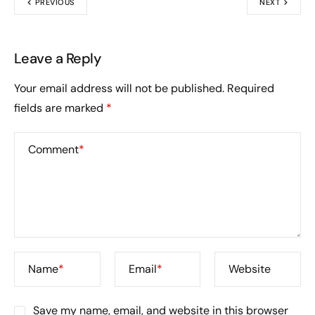
PREVIOUS
NEXT
Leave a Reply
Your email address will not be published.
Required
fields are marked
*
Comment
*
Name
*
Email
*
Website
Save my name, email, and website in this browser