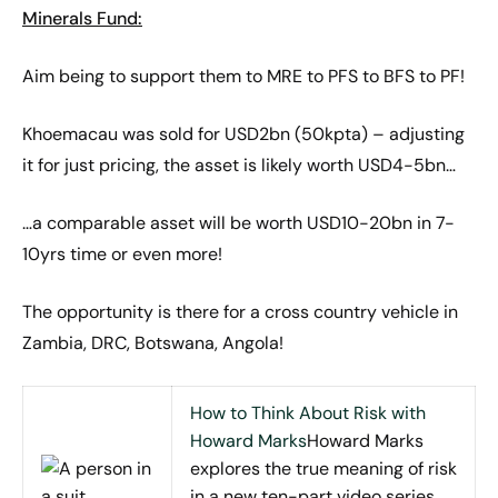
Minerals Fund:
Aim being to support them to MRE to PFS to BFS to PF!
Khoemacau was sold for USD2bn (50kpta) – adjusting
it for just pricing, the asset is likely worth USD4-5bn…
…a comparable asset will be worth USD10-20bn in 7-
10yrs time or even more!
The opportunity is there for a cross country vehicle in
Zambia, DRC, Botswana, Angola!
How to Think About Risk with
Howard Marks
Howard Marks
explores the true meaning of risk
in a new ten-part video series.