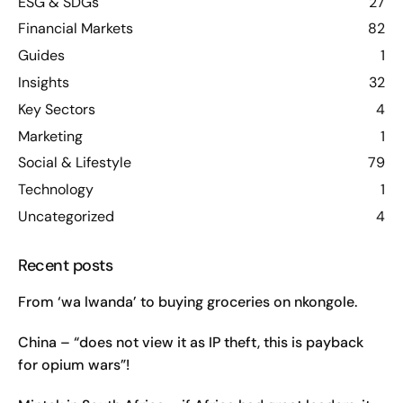
ESG & SDGs
27
Financial Markets
82
Guides
1
Insights
32
Key Sectors
4
Marketing
1
Social & Lifestyle
79
Technology
1
Uncategorized
4
Recent posts
From ‘wa lwanda’ to buying groceries on nkongole.
China – “does not view it as IP theft, this is payback
for opium wars”!