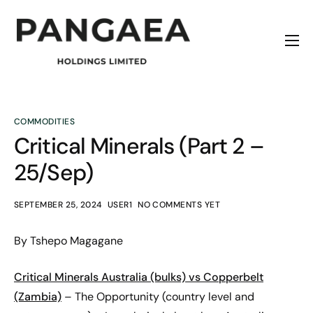
Home
About
Origins
COMMODITIES
Critical Minerals (Part 2 –
News
25/Sep)
Contact
SEPTEMBER 25, 2024
USER1
NO COMMENTS YET
By Tshepo Magagane
Critical Minerals
Australia (bulks) vs Copperbelt
(Zambia)
– The Opportunity (country level and