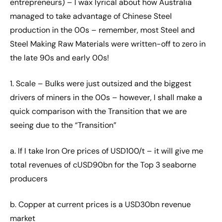
entrepreneurs) – I wax lyrical about how Australia
managed to take advantage of Chinese Steel
production in the 00s – remember, most Steel and
Steel Making Raw Materials were written-off to zero in
the late 90s and early 00s!
1. Scale – Bulks were just outsized and the biggest
drivers of miners in the 00s – however, I shall make a
quick comparison with the Transition that we are
seeing due to the “Transition”
a. If I take Iron Ore prices of USD100/t – it will give me
total revenues of cUSD90bn for the Top 3 seaborne
producers
b. Copper at current prices is a USD30bn revenue
market