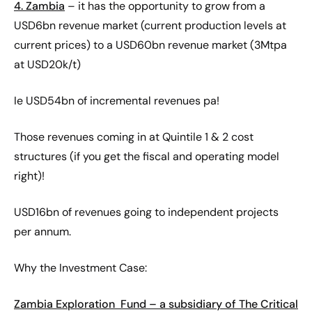
4. Zambia
– it has the opportunity to grow from a
USD6bn revenue market (current production levels at
current prices) to a USD60bn revenue market (3Mtpa
at USD20k/t)
Ie USD54bn of incremental revenues pa!
Those revenues coming in at Quintile 1 & 2 cost
structures (if you get the fiscal and operating model
right)!
USD16bn of revenues going to independent projects
per annum.
Why the Investment Case:
Zambia Exploration Fund – a subsidiary of The Critical