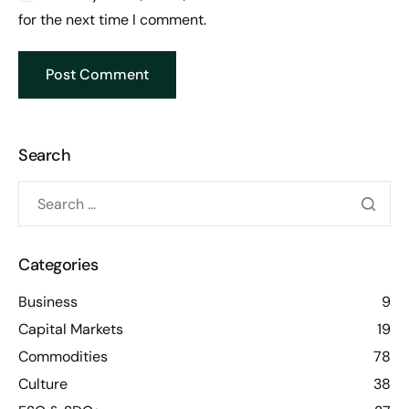
for the next time I comment.
Search
Categories
Business
9
Capital Markets
19
Commodities
78
Culture
38