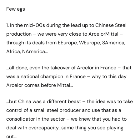
Few egs
1. In the mid-00s during the lead up to Chinese Steel
production – we were very close to ArcelorMittal –
through its deals from EEurope, WEurope, SAmerica,
Africa, NAmerica…
…all done, even the takeover of Arcelor in France – that
was a national champion in France – why to this day
Arcelor comes before Mittal…
…but China was a different beast – the idea was to take
control of a small steel producer and use that as a
consolidator in the sector – we knew that you had to
deal with overcapacity…same thing you see playing
out…