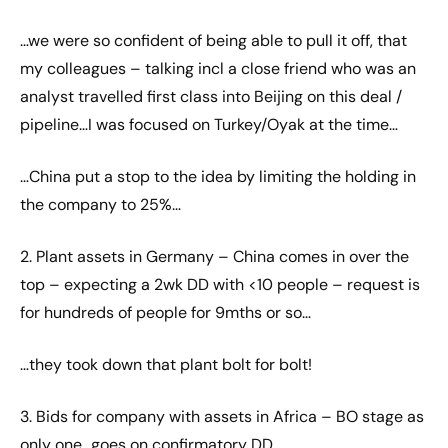
…we were so confident of being able to pull it off, that
my colleagues – talking incl a close friend who was an
analyst travelled first class into Beijing on this deal /
pipeline…I was focused on Turkey/Oyak at the time…
…China put a stop to the idea by limiting the holding in
the company to 25%…
2. Plant assets in Germany – China comes in over the
top – expecting a 2wk DD with <10 people – request is
for hundreds of people for 9mths or so…
…they took down that plant bolt for bolt!
3. Bids for company with assets in Africa – BO stage as
only one…goes on confirmatory DD…