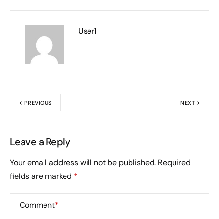
User1
PREVIOUS
NEXT
Leave a Reply
Your email address will not be published.
Required
fields are marked
*
Comment
*