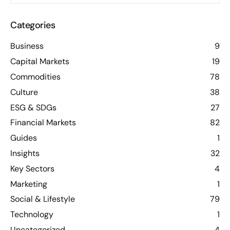
Categories
Business
9
Capital Markets
19
Commodities
78
Culture
38
ESG & SDGs
27
Financial Markets
82
Guides
1
Insights
32
Key Sectors
4
Marketing
1
Social & Lifestyle
79
Technology
1
Uncategorized
4