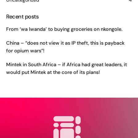
Recent posts
From ‘wa lwanda’ to buying groceries on nkongole.
China – “does not view it as IP theft, this is payback
for opium wars”!
Mintek in South Africa – if Africa had great leaders, it
would put Mintek at the core of its plans!