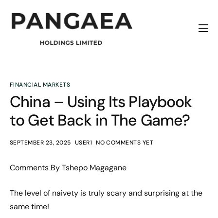
Home
About
Origins
FINANCIAL MARKETS
China – Using Its Playbook
News
to Get Back in The Game?
Contact
SEPTEMBER 23, 2025
USER1
NO COMMENTS YET
Comments By Tshepo Magagane
The level of naivety is truly scary and surprising at the
same time!