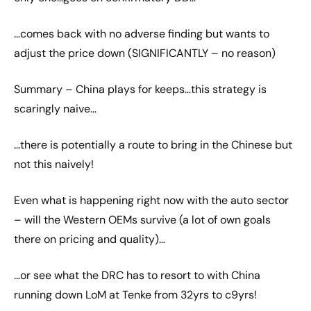
…comes back with no adverse finding but wants to
adjust the price down (SIGNIFICANTLY – no reason)
Summary – China plays for keeps…this strategy is
scaringly naive…
…there is potentially a route to bring in the Chinese but
not this naively!
Even what is happening right now with the auto sector
– will the Western OEMs survive (a lot of own goals
there on pricing and quality)…
…or see what the DRC has to resort to with China
running down LoM at Tenke from 32yrs to c9yrs!