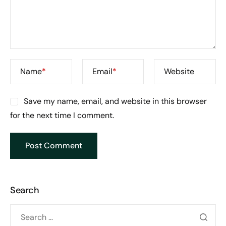
Name
*
Email
*
Website
Save my name, email, and website in this browser
for the next time I comment.
Search