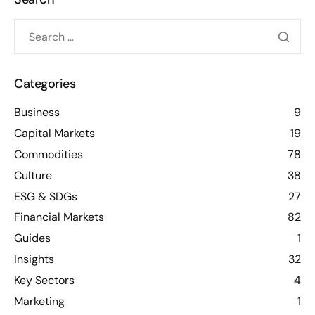
Categories
Business
9
Capital Markets
19
Commodities
78
Culture
38
ESG & SDGs
27
Financial Markets
82
Guides
1
Insights
32
Key Sectors
4
Marketing
1