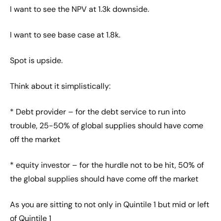
I want to see the NPV at 1.3k downside.
I want to see base case at 1.8k.
Spot is upside.
Think about it simplistically:
* Debt provider – for the debt service to run into
trouble, 25-50% of global supplies should have come
off the market
* equity investor – for the hurdle not to be hit, 50% of
the global supplies should have come off the market
As you are sitting to not only in Quintile 1 but mid or left
of Quintile 1