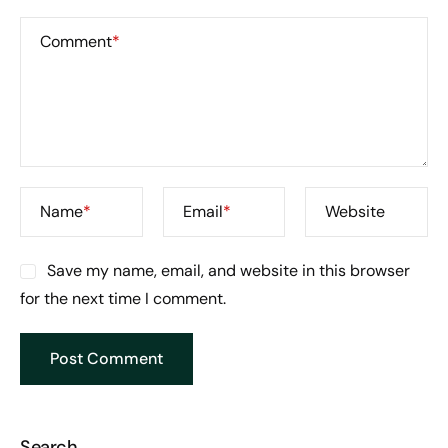
Comment
*
Name
*
Email
*
Website
Save my name, email, and website in this browser
for the next time I comment.
Search