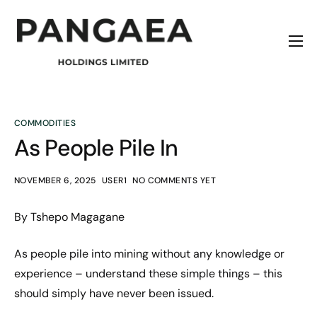
Home
About
Origins
COMMODITIES
As People Pile In
News
Contact
NOVEMBER 6, 2025
USER1
NO COMMENTS YET
By Tshepo Magagane
As people pile into mining without any knowledge or
experience – understand these simple things – this
should simply have never been issued.