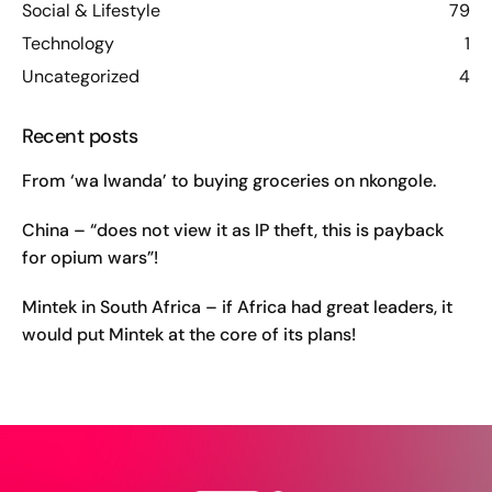
Social & Lifestyle
79
Technology
1
Uncategorized
4
Recent posts
From ‘wa lwanda’ to buying groceries on nkongole.
China – “does not view it as IP theft, this is payback
for opium wars”!
Mintek in South Africa – if Africa had great leaders, it
would put Mintek at the core of its plans!