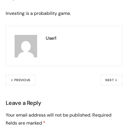
Investing is a probability game.
User1
PREVIOUS
NEXT
Leave a Reply
Your email address will not be published.
Required
fields are marked
*