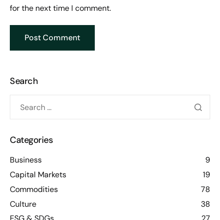
for the next time I comment.
Search
Categories
Business
9
Capital Markets
19
Commodities
78
Culture
38
ESG & SDGs
27