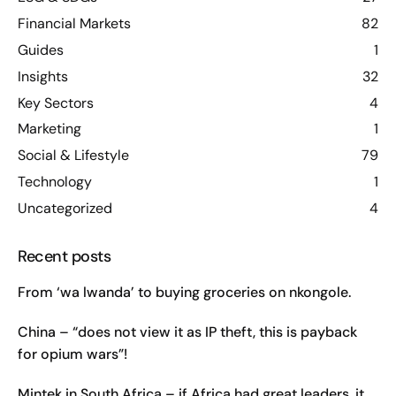
Financial Markets
82
Guides
1
Insights
32
Key Sectors
4
Marketing
1
Social & Lifestyle
79
Technology
1
Uncategorized
4
Recent posts
From ‘wa lwanda’ to buying groceries on nkongole.
China – “does not view it as IP theft, this is payback
for opium wars”!
Mintek in South Africa – if Africa had great leaders, it