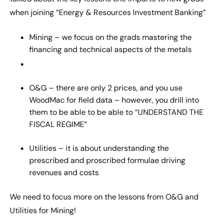
when joining “Energy & Resources Investment Banking”
Mining – we focus on the grads mastering the
financing and technical aspects of the metals
O&G – there are only 2 prices, and you use
WoodMac for field data – however, you drill into
them to be able to be able to “UNDERSTAND THE
FISCAL REGIME”
Utilities – it is about understanding the
prescribed and proscribed formulae driving
revenues and costs
We need to focus more on the lessons from O&G and
Utilities for Mining!