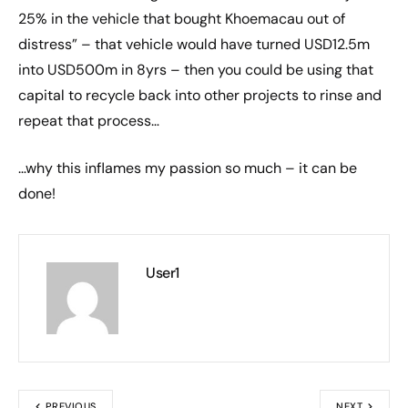
25% in the vehicle that bought Khoemacau out of
distress” – that vehicle would have turned USD12.5m
into USD500m in 8yrs – then you could be using that
capital to recycle back into other projects to rinse and
repeat that process…
…why this inflames my passion so much – it can be
done!
User1
PREVIOUS
NEXT