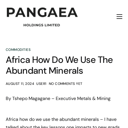
Home
About
Origins
COMMODITIES
Africa How Do We Use The
News
Abundant Minerals
Contact
AUGUST 11, 2024
USER1
NO COMMENTS YET
By Tshepo Magagane – Executive Metals & Mining
Africa how do we use the abundant minerals – I have
talked about the key lessons one imparts to new grads