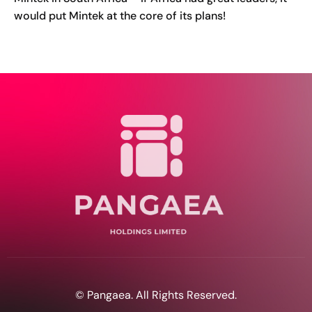
would put Mintek at the core of its plans!
© Pangaea. All Rights Reserved.