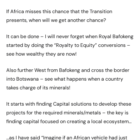
If Africa misses this chance that the Transition
presents, when will we get another chance?
It can be done – I will never forget when Royal Bafokeng
started by doing the “Royalty to Equity” conversions –
see how wealthy they are now!
Also further West from Bafokeng and cross the border
into Botswana – see what happens when a country
takes charge of its minerals!
It starts with finding Capital solutions to develop these
projects for the required minerals/metals – the key is
finding capital focused on creating a local ecosystem…
…as I have said “Imagine if an African vehicle had just