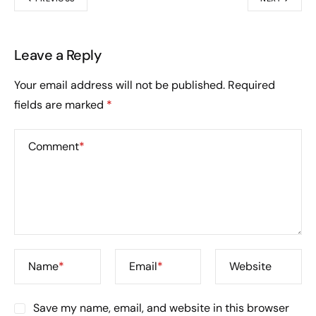
Leave a Reply
Your email address will not be published.
Required
fields are marked
*
Comment
*
Name
*
Email
*
Website
Save my name, email, and website in this browser