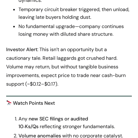
dynamics.
Temporary circuit breaker triggered, then unload,
leaving late buyers holding dust.
No fundamental upgrade—company continues
losing money with diluted share structure.
Investor Alert
: This isn’t an opportunity but a
cautionary tale. Retail laggards got crushed hard.
Volume may return, but without tangible business
improvements, expect price to trade near cash-burn
support (~$0.12–$0.17).
Watch Points Next
Any
new SEC filings or audited
10‑Ks/Qs
reflecting stronger fundamentals.
Volume anomalies
with no corporate catalyst.