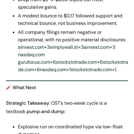
speculative gains.
A modest bounce to $0.17 followed support and
technical bounce, not business improvement.
All company filings remain negative or
operational, with no positive material disclosures
ainvest.com+3simplywall.st+3ainvest.com+3
nasdaq.com
gurufocus.com+6stockstotrade.com+6stockstotra
de.com+6
nasdaq.com+1stockstotrade.com+1
.
What Next
Strategic Takeaway
: OST’s two‑week cycle is a
textbook
pump‑and‑dump
:
Explosive run on coordinated hype via low-float