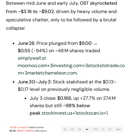
Between mid‑June and early July,
OST skyrocketed
from ~$
3
.16 to ~$9.02
, driven by heavy volume and
speculative chatter, only to be followed by a brutal
collapse:
June
26
: Price plunged from
$9.00 →
$0.55
(−94%) on ~48 M shares traded
simplywall.st
moomoo.com+3investing.com+3stockstotrade.co
m+3
marketchameleon.com
.
June
30–July
3
: Stock stabilised at the $0.13–
$0.17 level on previously negligible volume.
July 3 close:
$0.166
, up +27.7% on 274 M
shares but still
~98% below
peak
stockinvest.us+1stockscan.io+1
.