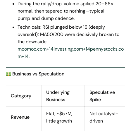
During the rally/drop, volume spiked 20–66×
normal, then tapered to nothing—typical
pump‑and‑dump cadence.
Technicals: RSI plunged below 16 (deeply
oversold); MA50/200 were decisively broken to
the downside
moomoo.com+14investing.com+14pennystocks.co
m+14
.
Business vs Speculation
Underlying
Speculative
Category
Business
Spike
Flat; ~$57M,
Not catalyst-
Revenue
little growth
driven