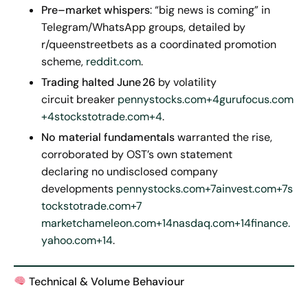
Pre
–
market whispers
: “big news is coming” in
Telegram/WhatsApp groups, detailed by
r/queenstreetbets as a coordinated promotion
scheme,
reddit.com
.
Trading halted June
26
by volatility
circuit breaker
pennystocks.com+4gurufocus.com
+4stockstotrade.com+4
.
No material fundamentals
warranted the rise,
corroborated by OST’s own statement
declaring no undisclosed company
developments
pennystocks.com+7ainvest.com+7s
tockstotrade.com+7
marketchameleon.com+14nasdaq.com+14finance.
yahoo.com+14
.
Technical & Volume Behaviour