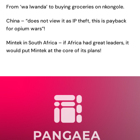
From ‘wa lwanda’ to buying groceries on nkongole.
China – “does not view it as IP theft, this is payback
for opium wars”!
Mintek in South Africa – if Africa had great leaders, it
would put Mintek at the core of its plans!