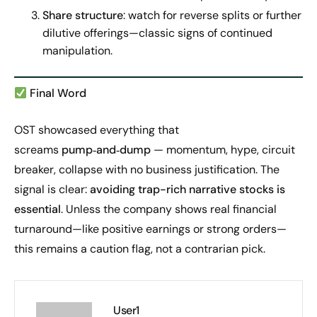
Share structure
: watch for reverse splits or further
dilutive offerings—classic signs of continued
manipulation.
Final Word
OST showcased everything that
screams
pump‑and‑dump
— momentum, hype, circuit
breaker, collapse with no business justification. The
signal is clear:
avoiding trap-rich narrative stocks is
essential
. Unless the company shows real financial
turnaround—like positive earnings or strong orders—
this remains a caution flag, not a contrarian pick.
User1