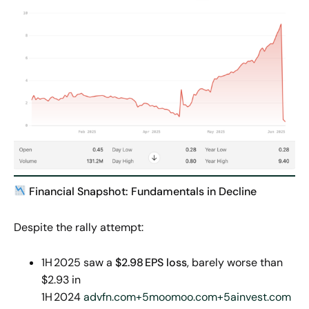
Financial Snapshot: Fundamentals in Decline
Despite the rally attempt:
1H 2025 saw a
$2.98
EPS loss
, barely worse than
$2.93 in
1H 2024
advfn.com+5moomoo.com+5ainvest.com