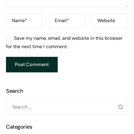
Name
*
Email
*
Website
Save my name, email, and website in this browser
for the next time I comment.
Search
Categories