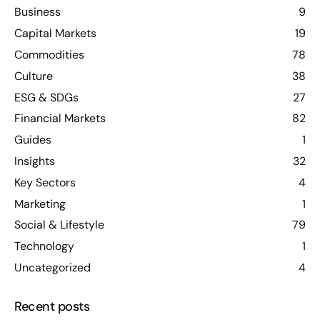
Business
9
Capital Markets
19
Commodities
78
Culture
38
ESG & SDGs
27
Financial Markets
82
Guides
1
Insights
32
Key Sectors
4
Marketing
1
Social & Lifestyle
79
Technology
1
Uncategorized
4
Recent posts