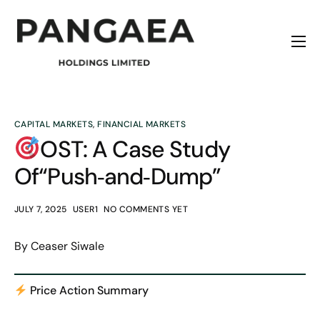
Home
About
Origins
CAPITAL MARKETS
,
FINANCIAL MARKETS
OST: A Case Study
News
Of“Push‑and‑Dump”
Contact
JULY 7, 2025
USER1
NO COMMENTS YET
By Ceaser Siwale
Price Action Summary