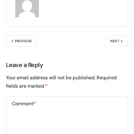
PREVIOUS
NEXT
Leave a Reply
Your email address will not be published.
Required
fields are marked
*
Comment
*