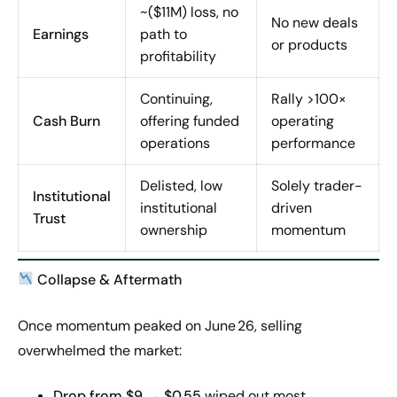
~($11M) loss, no
No new deals
Earnings
path to
or products
profitability
Continuing,
Rally >100×
Cash Burn
offering funded
operating
operations
performance
Delisted, low
Solely trader-
Institutional
institutional
driven
Trust
ownership
momentum
Collapse & Aftermath
Once momentum peaked on June 26, selling
overwhelmed the market:
Drop from $9 → $0.55
wiped out most