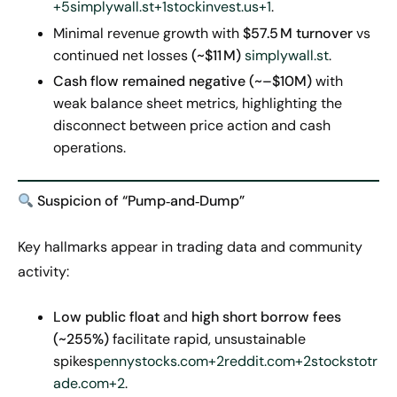
+5
simplywall.st+1stockinvest.us+1
.
Minimal revenue growth with
$57.5
M turnover
vs
continued net losses
(~$11
M)
simplywall.st
.
Cash flow remained negative (~–$10M)
with
weak balance sheet metrics, highlighting the
disconnect between price action and cash
operations.
Suspicion
of “Pump‑and‑Dump”
Key hallmarks appear in trading data and community
activity:
Low public float
and
high short borrow fees
(~255%)
facilitate rapid, unsustainable
spikes
pennystocks.com+2reddit.com+2stockstotr
ade.com+2
.