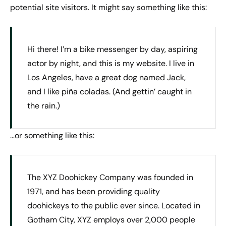
potential site visitors. It might say something like this:
Hi there! I’m a bike messenger by day, aspiring
actor by night, and this is my website. I live in
Los Angeles, have a great dog named Jack,
and I like piña coladas. (And gettin’ caught in
the rain.)
…or something like this:
The XYZ Doohickey Company was founded in
1971, and has been providing quality
doohickeys to the public ever since. Located in
Gotham City, XYZ employs over 2,000 people