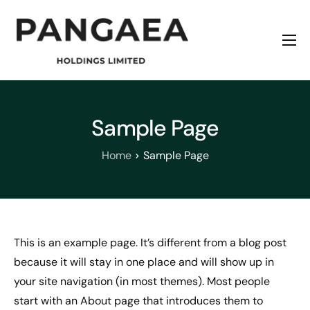
Home
About
Origins
Sample Page
News
Home
Sample Page
Contact
This is an example page. It’s different from a blog post
because it will stay in one place and will show up in
your site navigation (in most themes). Most people
start with an About page that introduces them to