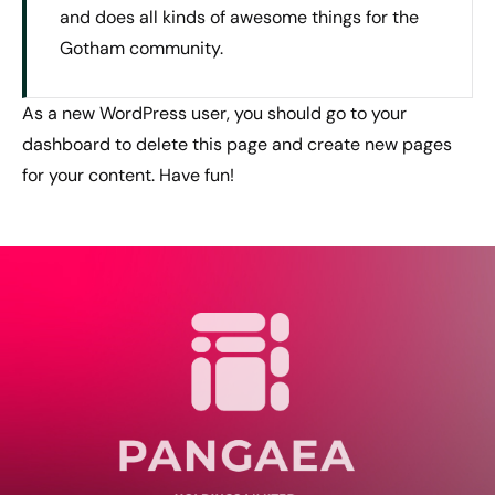
and does all kinds of awesome things for the
Gotham community.
As a new WordPress user, you should go to
your
dashboard
to delete this page and create new pages
for your content. Have fun!