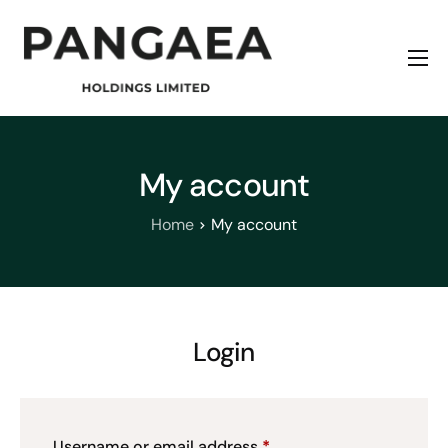
Home
About
Origins
My account
News
Home
My account
Contact
Login
Username or email address
*