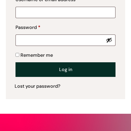
Password
*
Remember me
Log in
Lost your password?