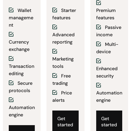
Wallet
Starter
Premium
manageme
features
features
nt
Passive
Advanced
income
Currency
reporting
Multi-
exchange
device
Marketing
Transaction
tools
Enhanced
editing
Free
security
Secure
trading
protocols
Price
Automation
alerts
engine
Automation
engine
Get
Get
started
started