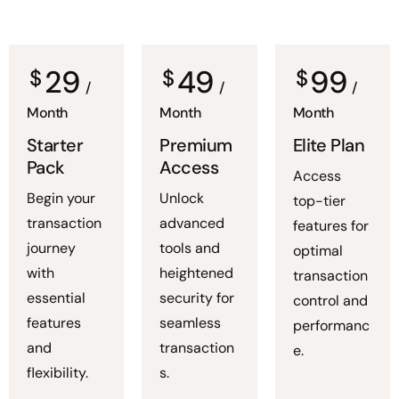
29
49
99
$
$
$
/
/
/
Month
Month
Month
Starter
Premium
Elite Plan
Pack
Access
Access
Begin your
Unlock
top-tier
transaction
advanced
features for
journey
tools and
optimal
with
heightened
transaction
essential
security for
control and
features
seamless
performanc
and
transaction
e.
flexibility.
s.